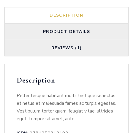
DESCRIPTION
PRODUCT DETAILS
REVIEWS (1)
Description
Pellentesque habitant morbi tristique senectus
et netus et malesuada fames ac turpis egestas.
Vestibulum tortor quam, feugiat vitae, ultricies
eget, tempor sit amet, ante.