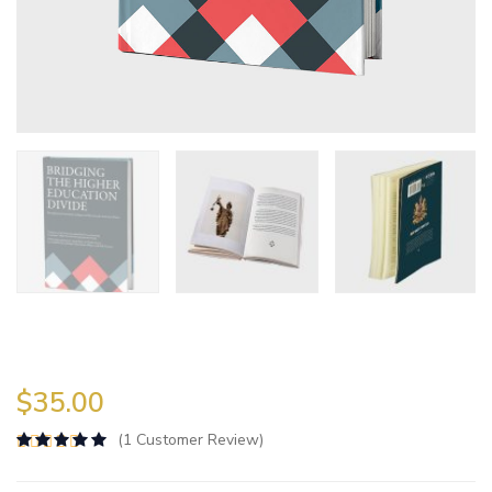
$
35.00
(
1
Customer Review)
Rated
5.00
out of 5 based on
2
customer ra