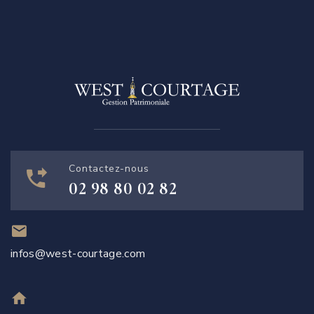
Contactez-nous
02 98 80 02 82
infos@west-courtage.com