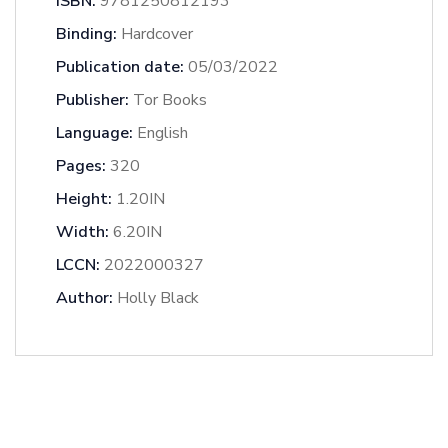
ISBN:
9781250812193
Binding:
Hardcover
Publication date:
05/03/2022
Publisher:
Tor Books
Language:
English
Pages:
320
Height:
1.20IN
Width:
6.20IN
LCCN:
2022000327
Author:
Holly Black