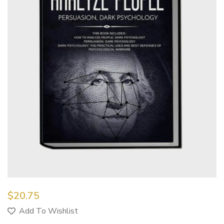
$
20.75
Add To Wishlist