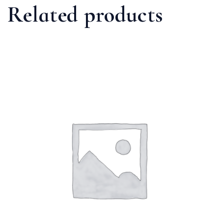
Related products