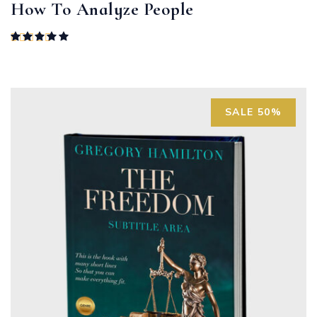
How To Analyze People
Rated
5.00
out of 5
SALE 50%