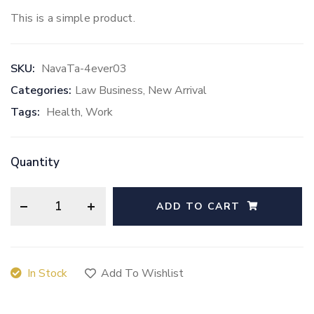
This is a simple product.
SKU:
NavaTa-4ever03
Categories:
Law Business
,
New Arrival
Tags:
Health
,
Work
Quantity
ADD TO CART
In Stock
Add To Wishlist