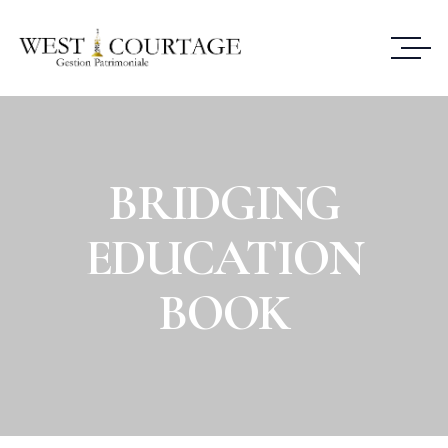
BRIDGING
EDUCATION
BOOK