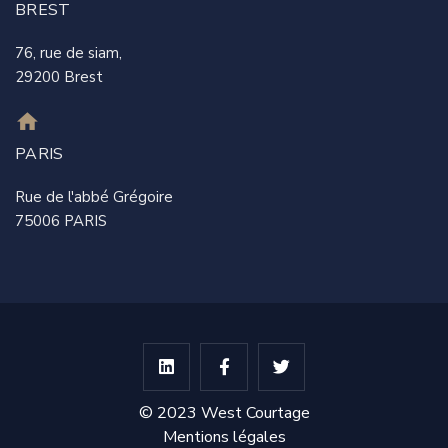
BREST
76, rue de siam,
29200 Brest
PARIS
Rue de l'abbé Grégoire
75006 PARIS
© 2023 West Courtage
Mentions légales