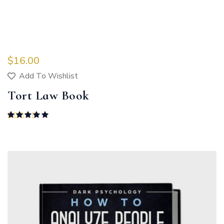
$
16.00
Add To Wishlist
Tort Law Book
Rated
5.00
out of 5