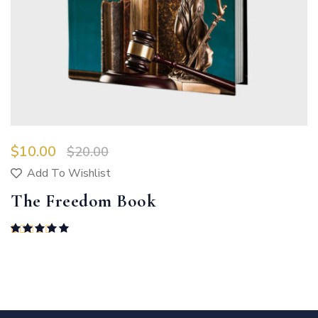
$
10.00
$
20.00
Add To Wishlist
The Freedom Book
Rated
5.00
out of 5