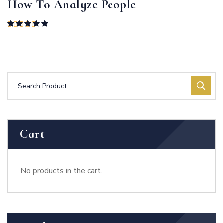
How To Analyze People
Rated
5.00
out of 5
Cart
No products in the cart.