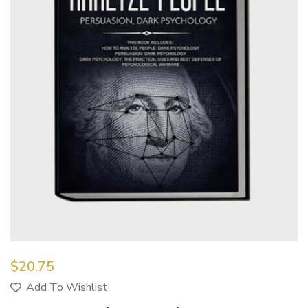
$
20.75
Add To Wishlist