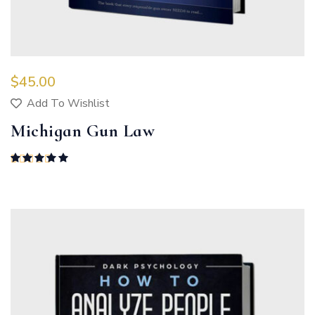
$
45.00
Add To Wishlist
Michigan Gun Law
Rated
5.00
out of 5