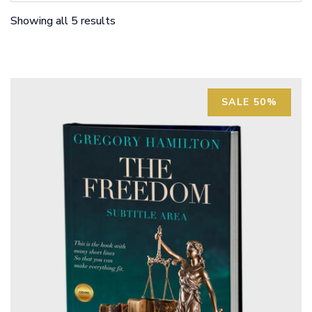
Showing all 5 results
SALE 50%