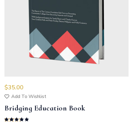
$
35.00
Add To Wishlist
Bridging Education Book
Rated
5.00
out of 5