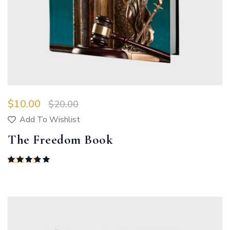
$
10.00
$
20.00
Add To Wishlist
The Freedom Book
Rated
5.00
out of 5