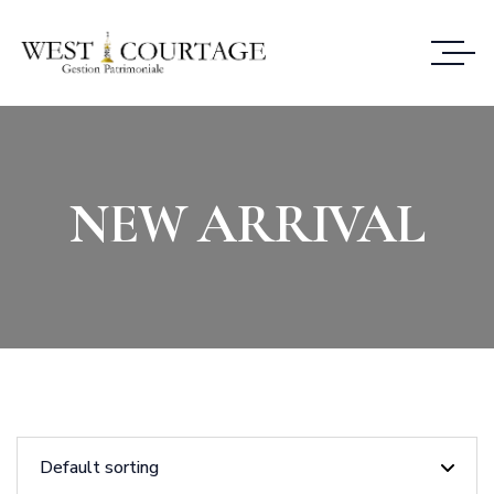
NEW ARRIVAL