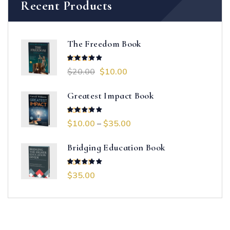
Recent Products
The Freedom Book
$
20.00
$
10.00
Rated
5.00
out of 5
Greatest Impact Book
$
10.00
–
$
35.00
Rated
4.00
out of 5
Bridging Education Book
$
35.00
Rated
5.00
out of 5