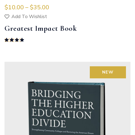
$
10.00
 – 
$
35.00
Add To Wishlist
Greatest Impact Book
Rated
4.00
out of 5
NEW