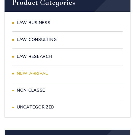
Product Categories
LAW BUSINESS
LAW CONSULTING
LAW RESEARCH
NEW ARRIVAL
NON CLASSÉ
UNCATEGORIZED