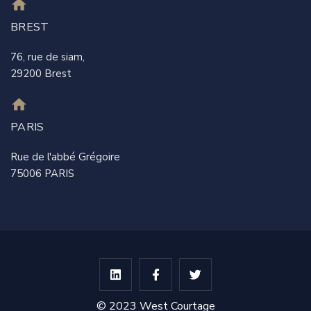
BREST
76, rue de siam,
29200 Brest
PARIS
Rue de l'abbé Grégoire
75006 PARIS
© 2023 West Courtage