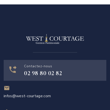
Contactez-nous
02 98 80 02 82
infos@west-courtage.com